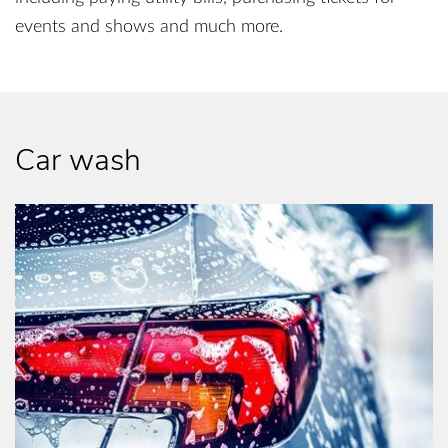
events and shows and much more.
Car wash