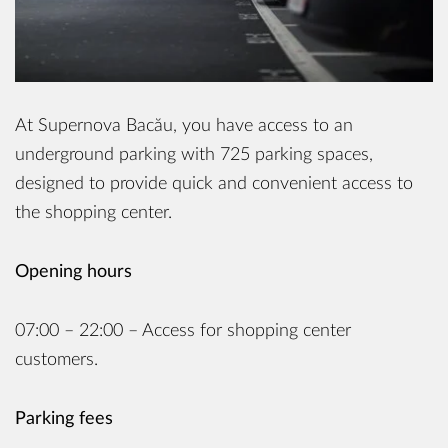
At Supernova Bacău, you have access to an
underground parking with 725 parking spaces,
designed to provide quick and convenient access to
the shopping center.
Opening hours
07:00 – 22:00 – Access for shopping center
customers.
Parking fees