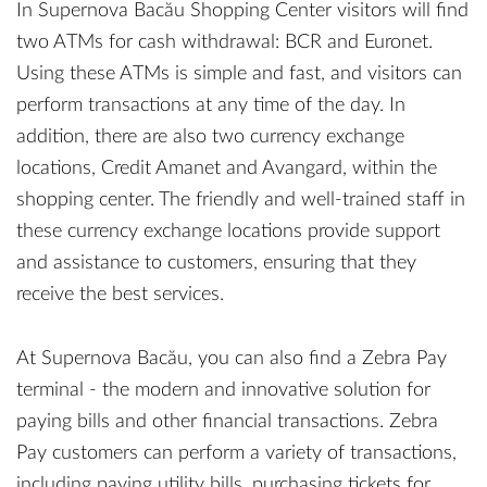
In Supernova Bacău Shopping Center visitors will find
two ATMs for cash withdrawal: BCR and Euronet.
Using these ATMs is simple and fast, and visitors can
perform transactions at any time of the day. In
addition, there are also two currency exchange
locations, Credit Amanet and Avangard, within the
shopping center. The friendly and well-trained staff in
these currency exchange locations provide support
and assistance to customers, ensuring that they
receive the best services.
At Supernova Bacău, you can also find a Zebra Pay
terminal - the modern and innovative solution for
paying bills and other financial transactions. Zebra
Pay customers can perform a variety of transactions,
including paying utility bills, purchasing tickets for