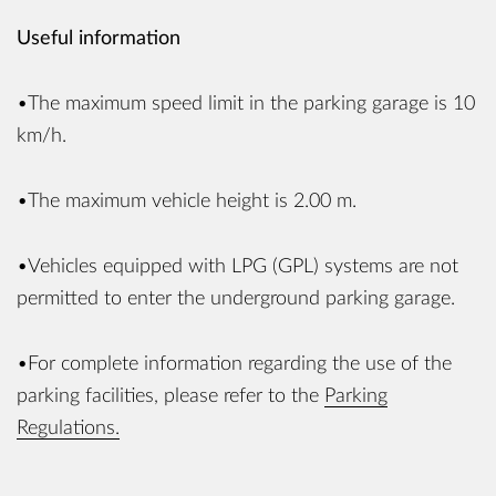
Useful information
•The maximum speed limit in the parking garage is 10
km/h.
•The maximum vehicle height is 2.00 m.
•Vehicles equipped with LPG (GPL) systems are not
permitted to enter the underground parking garage.
•For complete information regarding the use of the
parking facilities, please refer to the
Parking
Regulations.