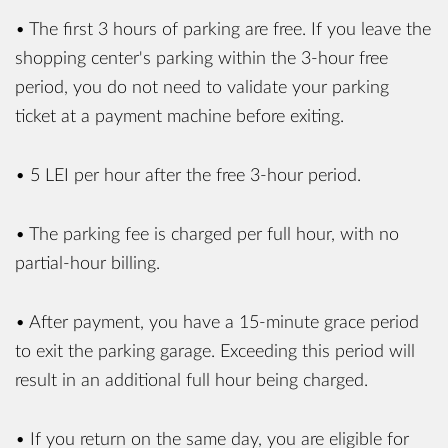
• The first 3 hours of parking are free. If you leave the
shopping center's parking within the 3-hour free
period, you do not need to validate your parking
ticket at a payment machine before exiting.
• 5 LEI per hour after the free 3-hour period.
• The parking fee is charged per full hour, with no
partial-hour billing.
• After payment, you have a 15-minute grace period
to exit the parking garage. Exceeding this period will
result in an additional full hour being charged.
• If you return on the same day, you are eligible for