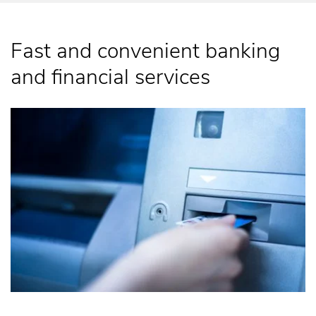
Fast and convenient banking
and financial services