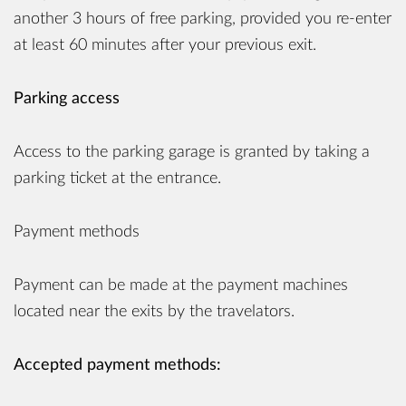
another 3 hours of free parking, provided you re-enter
at least 60 minutes after your previous exit.
Parking access
Access to the parking garage is granted by taking a
parking ticket at the entrance.
Payment methods
Payment can be made at the payment machines
located near the exits by the travelators.
Accepted payment methods: