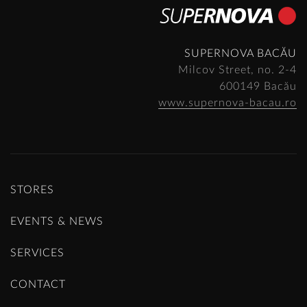
SUPERNOVA BACĂU
Milcov Street, no. 2-4
600149 Bacău
www.supernova-bacau.ro
STORES
EVENTS & NEWS
SERVICES
CONTACT