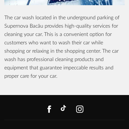
The car wash located in the underground parking of
Supernova Bacău provides high-quality services for
cleaning your car. This is a convenient option for
customers who want to wash their car while
shopping or relaxing in the shopping center. The car
wash has professional cleaning products and
equipment that guarantee impeccable results and
proper care for your car.
FACEBOOK
TIKTOK
INSTAGR