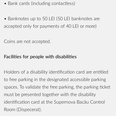
• Bank cards (including contactless)
• Banknotes up to 50 LEI (50 LEI banknotes are
accepted only for payments of 40 LEI or more)
Coins are not accepted.
Facilities for people with disabilities
Holders of a disability identification card are entitled
to free parking in the designated accessible parking
spaces. To validate the free parking, the parking ticket
must be presented together with the disability
identification card at the Supernova Bacău Control
Room (Dispecerat).