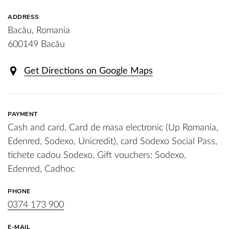
ADDRESS
Bacău, Romania
600149 Bacău
Get Directions on Google Maps
PAYMENT
Cash and card, Card de masa electronic (Up Romania,
Edenred, Sodexo, Unicredit), card Sodexo Social Pass,
tichete cadou Sodexo, Gift vouchers: Sodexo,
Edenred, Cadhoc
PHONE
0374 173 900
E-MAIL