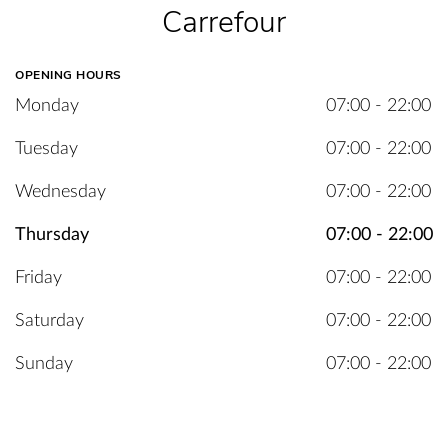
Carrefour
OPENING HOURS
Monday
07:00 - 22:00
Tuesday
07:00 - 22:00
Wednesday
07:00 - 22:00
Thursday
07:00 - 22:00
Friday
07:00 - 22:00
Saturday
07:00 - 22:00
Sunday
07:00 - 22:00