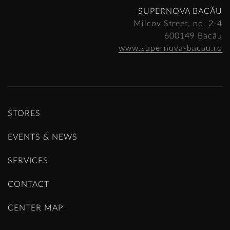
SUPERNOVA BACĂU
Milcov Street, no. 2-4
600149 Bacău
www.supernova-bacau.ro
STORES
EVENTS & NEWS
SERVICES
CONTACT
CENTER MAP