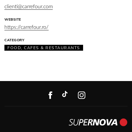
clienti@carrefour.com
WEBSITE
https://carrefour.ro/
CATEGORY
FOOD, CAFES & RESTAURANTS
FACEBOOK
TIKTOK
INSTAGR