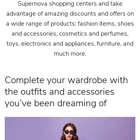
Supernova shopping centers and take
advantage of amazing discounts and offers on
a wide range of products: fashion items, shoes
and accessories, cosmetics and perfumes,
toys, electronics and appliances, furniture, and
much more.
Complete your wardrobe with
the outfits and accessories
you’ve been dreaming of