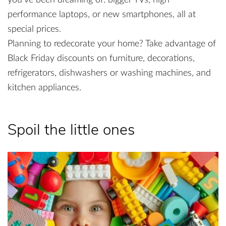
you’ve been dreaming of: bigger TVs, high-
performance laptops, or new smartphones, all at
special prices.
Planning to redecorate your home? Take advantage of
Black Friday discounts on furniture, decorations,
refrigerators, dishwashers or washing machines, and
kitchen appliances.
Spoil the little ones