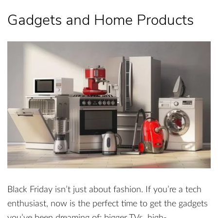
Gadgets and Home Products
Black Friday isn’t just about fashion. If you’re a tech
enthusiast, now is the perfect time to get the gadgets