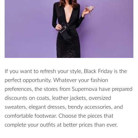
If you want to refresh your style, Black Friday is the
perfect opportunity. Whatever your fashion
preferences, the stores from Supernova have prepared
discounts on coats, leather jackets, oversized
sweaters, elegant dresses, trendy accessories, and
comfortable footwear. Choose the pieces that
complete your outfits at better prices than ever.