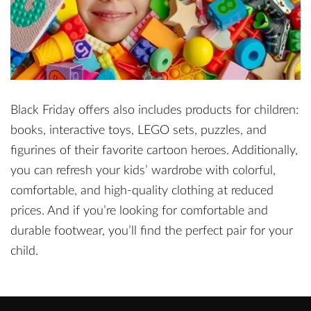
Black Friday offers also includes products for children:
books, interactive toys, LEGO sets, puzzles, and
figurines of their favorite cartoon heroes. Additionally,
you can refresh your kids’ wardrobe with colorful,
comfortable, and high-quality clothing at reduced
prices. And if you’re looking for comfortable and
durable footwear, you’ll find the perfect pair for your
child.