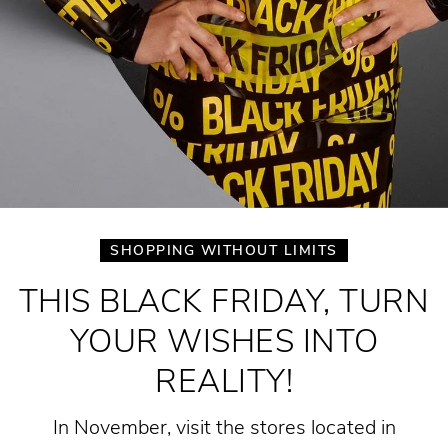
SHOPPING WITHOUT LIMITS
THIS BLACK FRIDAY, TURN
YOUR WISHES INTO
REALITY!
In November, visit the stores located in