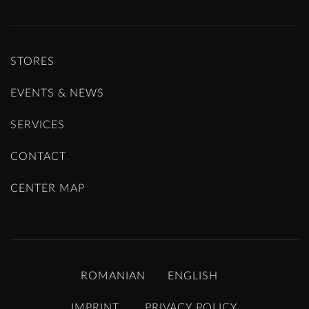
STORES
EVENTS & NEWS
SERVICES
CONTACT
CENTER MAP
ROMANIAN
ENGLISH
IMPRINT
PRIVACY POLICY