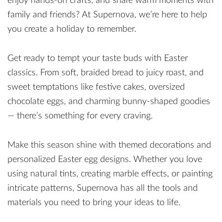
enjoy hands-on crafts, and share warm moments with
family and friends? At Supernova, we’re here to help
you create a holiday to remember.
Get ready to tempt your taste buds with Easter
classics. From soft, braided bread to juicy roast, and
sweet temptations like festive cakes, oversized
chocolate eggs, and charming bunny-shaped goodies
— there’s something for every craving.
Make this season shine with themed decorations and
personalized Easter egg designs. Whether you love
using natural tints, creating marble effects, or painting
intricate patterns, Supernova has all the tools and
materials you need to bring your ideas to life.