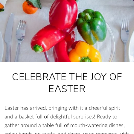
CELEBRATE THE JOY OF
EASTER
Easter has arrived, bringing with it a cheerful spirit
and a basket full of delightful surprises! Ready to
gather around a table full of mouth-watering dishes,