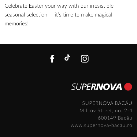
Celebrate Easter your way with our irresistible
seasonal selection — it’s time to make magical
memories!
FACEBOOK
TIKTOK
INSTAGR
SUPERNOVA BACĂU
Milcov Street, no. 2-4
600149 Bacău
www.supernova-bacau.ro